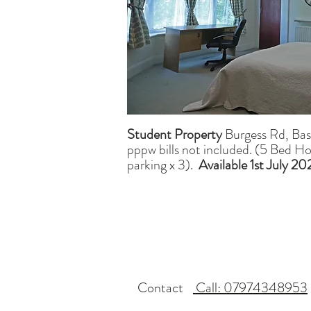
Student Property
Burgess Rd, Ba
pppw bills not included. (5 Bed H
parking x 3).
Available 1st July 2
Contact
Call: 07974348953