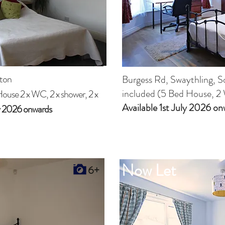
ton
Burgess Rd, Swaythling, 
included (5 Bed House, 2 
House 2 x WC, 2 x shower, 2 x
Available 1st July 2026
on
ly 2026 onwards
Now Let
6+