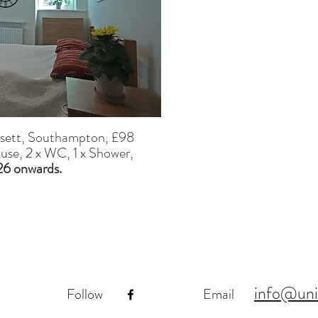
ssett, Southampton,
£98
ouse, 2 x WC, 1 x Shower,
026 onwards.
info@uni
Follow
Email