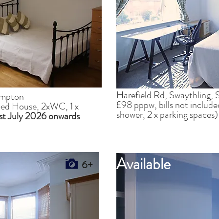
Harefield Rd, Swaythling
ampton
£98 pppw, bills not includ
 Bed House, 2xWC, 1 x
shower, 2 x parking spaces
1st July 2026 onwards
Available
6+