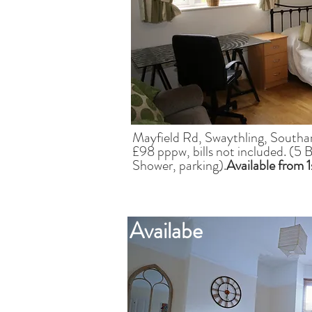
Mayfield Rd, Swaythling, South
£98 pppw, bills not included. (5
Shower, parking).
Available from 
Availabe