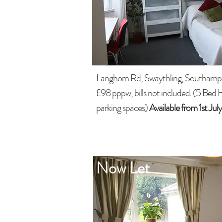
Langhorn Rd, Swaythling, Southamp
£98 pppw, bills not included. (5 Bed 
parking spaces)
Available from 1st Ju
Now Let