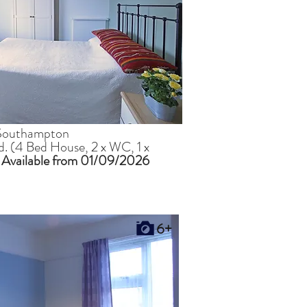
, Southampton
ed. (4 Bed House, 2 x WC, 1 x
)
Available from 01/09/2026
6+