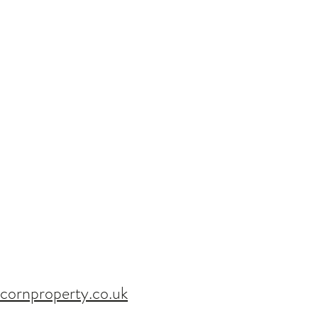
4 BED - 1st July 2020
cornproperty.co.uk