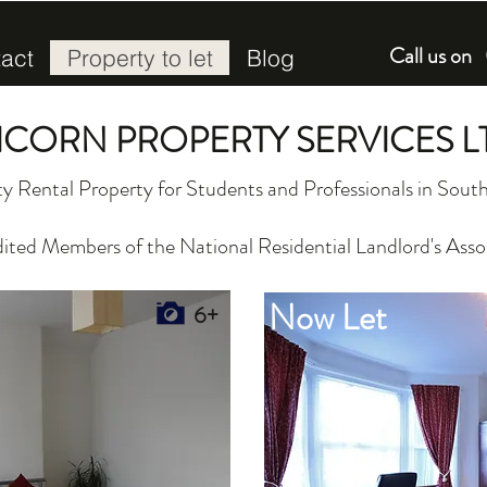
Call us o
act
Property to let
Blog
ICORN PROPERTY SERVICES L
y Rental Property for Students and Professionals in So
ited Members of the National Residential Landlord's Asso
Now Let
6+