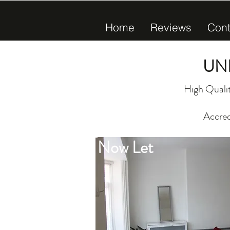
Home
Reviews
Cont
UN
High Qualit
Accred
Now Let