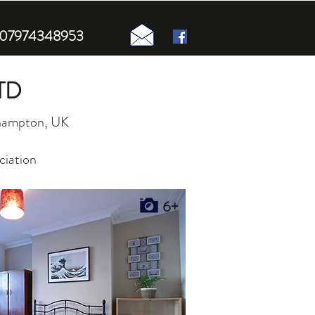
n 07974348953
TD
uthampton, UK
ciation
6+