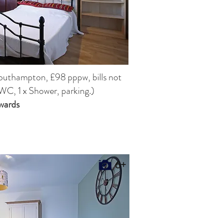
Southampton,
£98 pppw, bills not
WC, 1 x Shower, parking.)
wards
6+