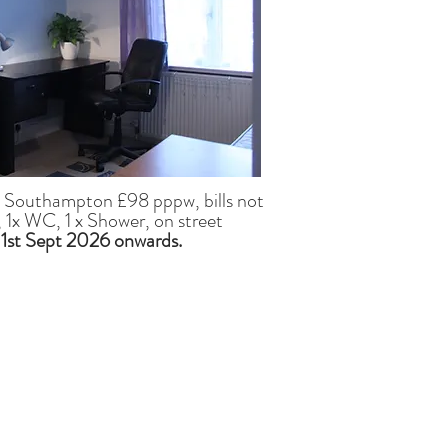
, Southampton £98 pppw, bills not
 1x WC, 1 x Shower, on street
 1st Sept 2026
onwards.