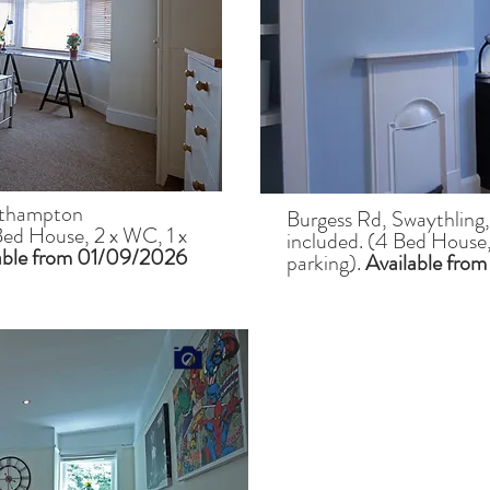
uthampton
Burgess Rd, Swaythling
Bed House, 2 x WC, 1 x
included. (4 Bed House,
able from 01/09/2026
parking).
Available from
6+