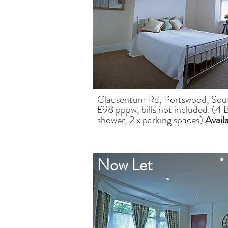
Clausentum Rd, Portswood, So
£98 pppw, bills not included. (4 
shower, 2 x parking spaces)
Avail
Now Let