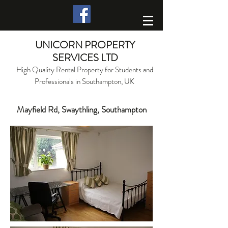
UNICORN PROPERTY
SERVICES LTD
High Quality Rental Property for Students and
Professionals in Southampton, UK
Mayfield Rd, Swaythling, Southampton