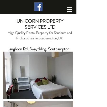
UNICORN PROPERTY
SERVICES LTD
High Quality Rental Property for Students and
Professionals in Southampton, UK
Langhorn Rd, Swaythling, Southampton