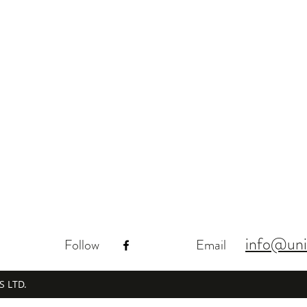
info@uni
Follow
Email
S LTD.