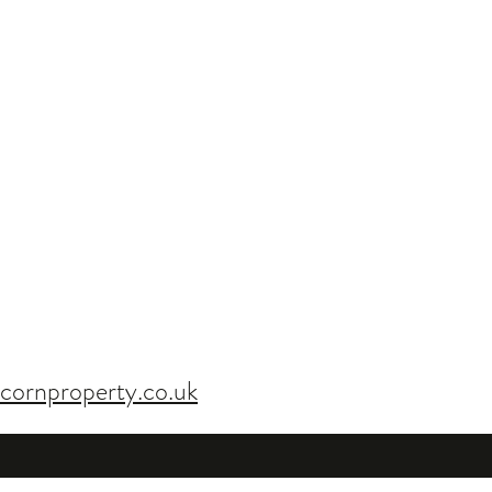
cornproperty.co.uk