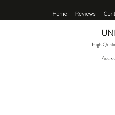
Home
Reviews
Cont
UN
High Qualit
Accred