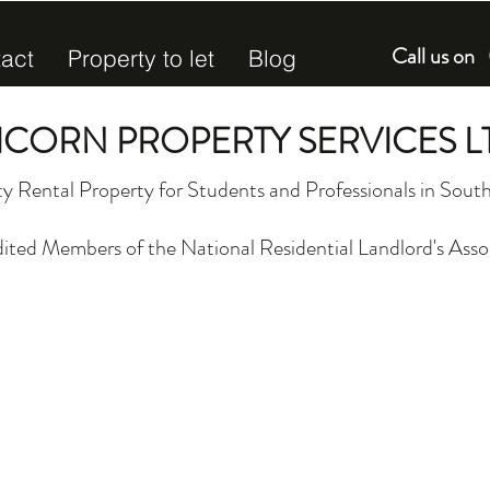
Call us o
act
Property to let
Blog
ICORN PROPERTY SERVICES L
y Rental Property for Students and Professionals in So
ited Members of the National Residential Landlord's Asso