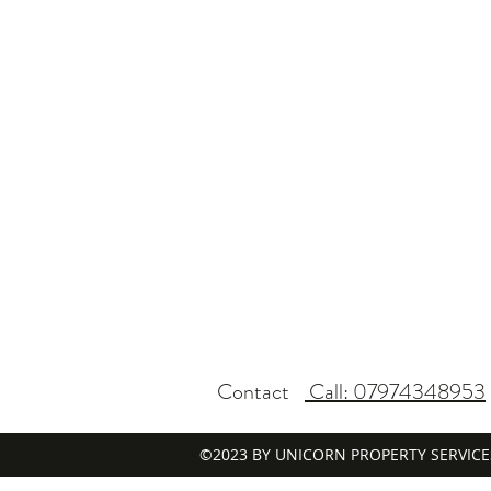
Contact
Call: 07974348953
©2023 BY UNICORN PROPERTY SERVICE