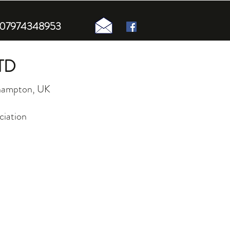
n 07974348953
TD
uthampton, UK
ciation